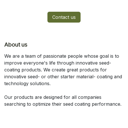
Contact us
About us
We are a team of passionate people whose goal is to
improve everyone's life through innovative seed-
coating products. We create great products for
innovative seed- or other starter material- coating and
technology solutions.
Our products are designed for all companies
searching to optimize their seed coating performance.