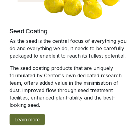
Seed Coating
As the seed is the central focus of everything you
do and everything we do, it needs to be carefully
packaged to enable it to reach its fullest potential.
The seed coating products that are uniquely
formulated by Centor's own dedicated research
team, offers added value in the minimisation of
dust, improved flow through seed treatment
facilities, enhanced plant-ability and the best-
looking seed.
Learn more