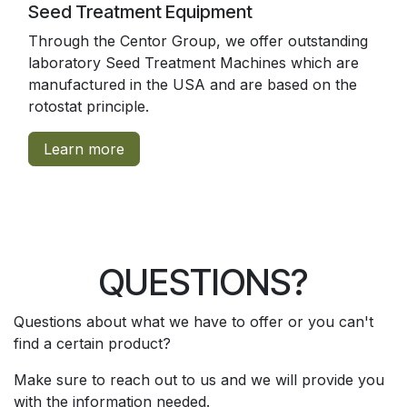
Seed Treatment Equipment
Through the Centor Group, we offer outstanding
laboratory Seed Treatment Machines which are
manufactured in the USA and are based on the
rotostat principle.
Learn more
QUESTIONS?
Questions about what we have to offer or you can't
find a certain product?
Make sure to reach out to us and we will provide you
with the information needed.