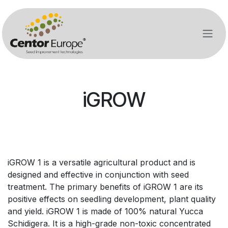
Ir al contenido
iGROW
iGROW 1 is a versatile agricultural product and is
designed and effective in conjunction with seed
treatment. The primary benefits of iGROW 1 are its
positive effects on seedling development, plant quality
and yield. iGROW 1 is made of 100% natural Yucca
Schidigera. It is a high-grade non-toxic concentrated