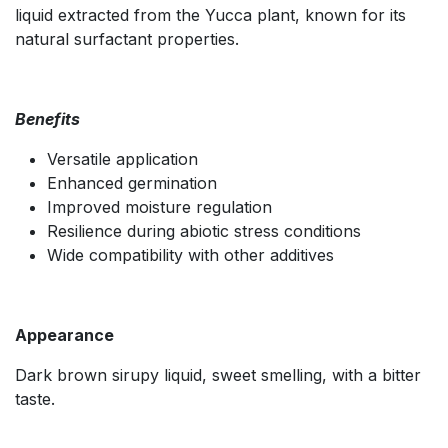
liquid extracted from the Yucca plant, known for its
natural surfactant properties.
Benefits
Versatile application
Enhanced germination
Improved moisture regulation
Resilience during abiotic stress conditions
Wide compatibility with other additives
Appearance
Dark brown sirupy liquid, sweet smelling, with a bitter
taste.