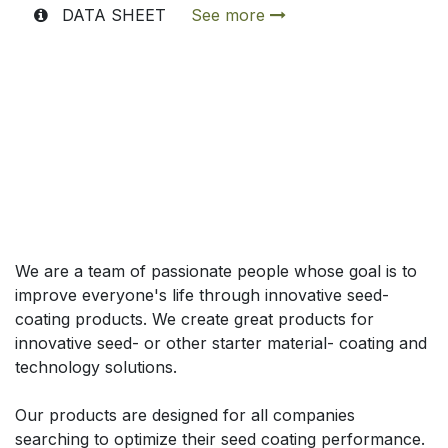
DATA SHEET
See more
Acerca de
We are a team of passionate people whose goal is to
improve everyone's life through innovative seed-
coating products. We create great products for
innovative seed- or other starter material- coating and
technology solutions.
Our products are designed for all companies
searching to optimize their seed coating performance.