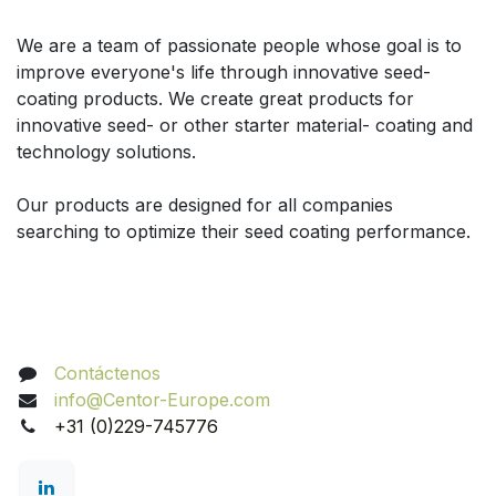
Acerca de
We are a team of passionate people whose goal is to
improve everyone's life through innovative seed-
coating products. We create great products for
innovative seed- or other starter material- coating and
technology solutions.
Our products are designed for all companies
searching to optimize their seed coating performance.
Contacte con nosotros
Contáctenos
info@Centor-Europe.com
+31 (0)229-745776