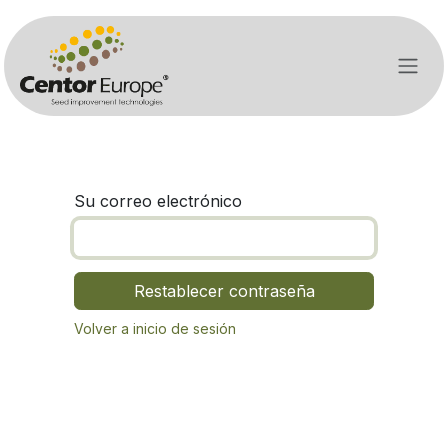
Ir al contenido
Su correo electrónico
Restablecer contraseña
Volver a inicio de sesión