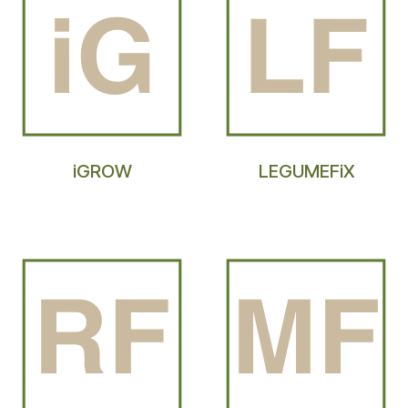
iGROW
LEGUMEFiX