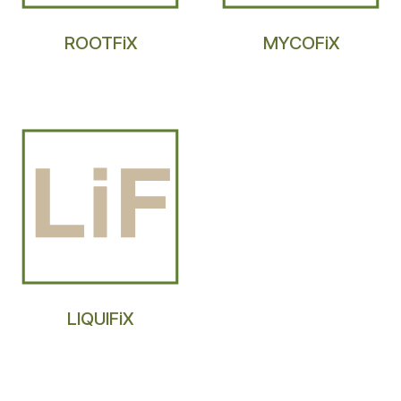
ROOTFiX
MYCOFiX
LIQUIFiX