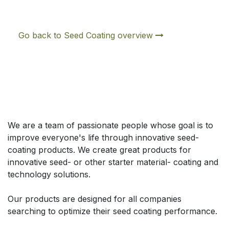
Go back to Seed Coating overview
À propos de nous
We are a team of passionate people whose goal is to
improve everyone's life through innovative seed-
coating products. We create great products for
innovative seed- or other starter material- coating and
technology solutions.
Our products are designed for all companies
searching to optimize their seed coating performance.