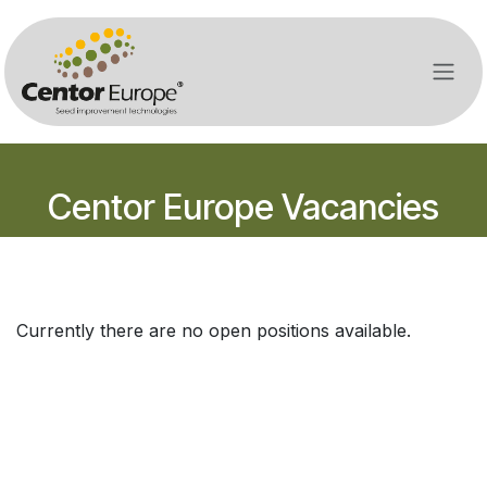
Overslaan naar inhoud
Centor Europe Vacancies
Currently there are no open positions available.