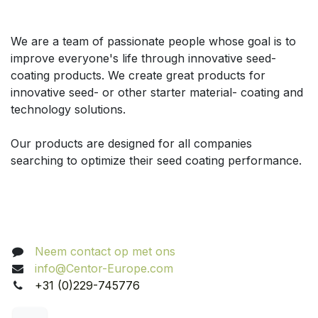
Over ons
We are a team of passionate people whose goal is to
improve everyone's life through innovative seed-
coating products. We create great products for
innovative seed- or other starter material- coating and
technology solutions.
Our products are designed for all companies
searching to optimize their seed coating performance.
Volg ons
Neem contact op met ons
info@Centor-Europe.com
+31 (0)229-745776