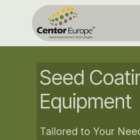
Zum Inhalt springen
Home
Seed Coati
Equipment
Tailored to Your Nee