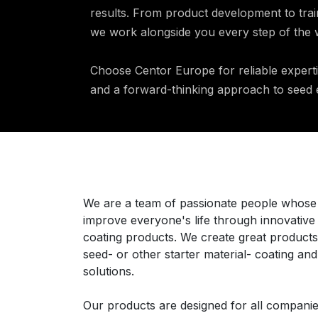
results. From product development to trai
we work alongside you every step of the 
Choose Centor Europe for reliable expert
and a forward-thinking approach to see
Über uns
We are a team of passionate people whose 
improve everyone's life through innovative
coating products. We create great products
seed- or other starter material- coating an
solutions.
Our products are designed for all companie