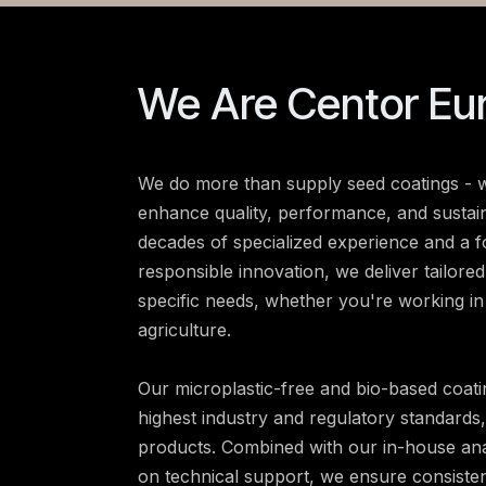
We Are Centor Eu
We do more than supply seed coatings - w
enhance quality, performance, and sustain
decades of specialized experience and a 
responsible innovation, we deliver tailore
specific needs, whether you're working in
agriculture.
Our microplastic-free and bio-based coati
highest industry and regulatory standards
products. Combined with our in-house ana
on technical support, we ensure consiste