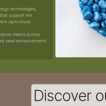
tings technologies,
 that support hte
ern agriculture.
serve clients across
uced seed enhancements
Discover o