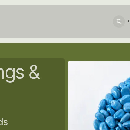
Products
Services
About_Us
News
+
ngs &
ds