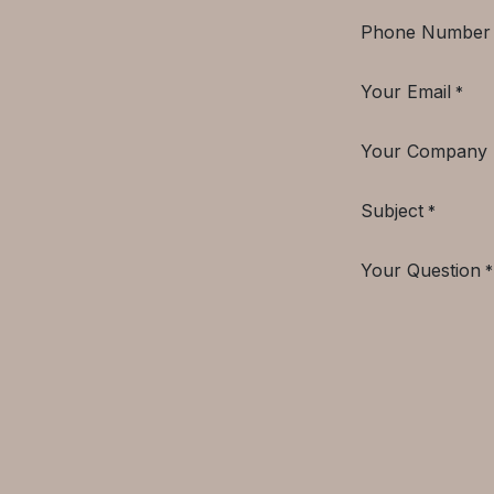
Phone Number
Your Email
*
Your Company
Subject
*
Your Question
*