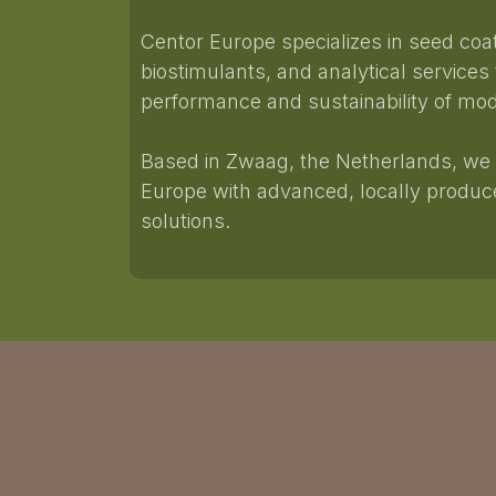
Centor Europe specializes in seed coa
biostimulants, and analytical services
performance and sustainability of mod
Based in Zwaag, the Netherlands, we 
Europe with advanced, locally prod
solutions.