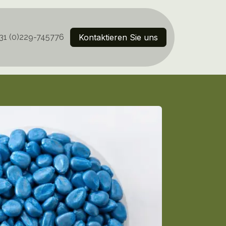
31 (0)229-745776
Kontaktieren Sie uns