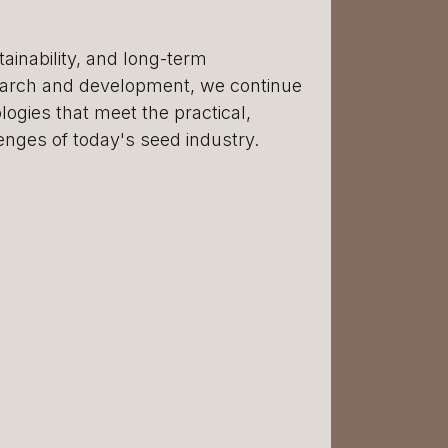
ainability, and long-term
earch and development, we continue
ogies that meet the practical,
enges of today's seed industry.