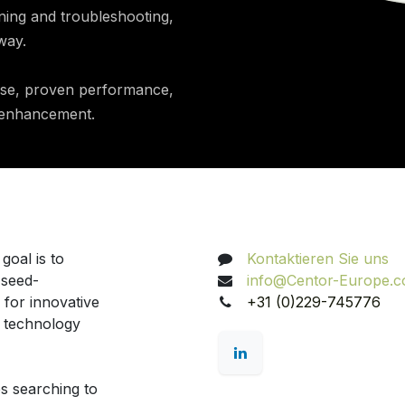
ning and troubleshooting,
way.
ise, proven performance,
d enhancement.
Nehmen Sie Kontakt au
goal is to
Kontaktieren Sie uns
 seed-
info@Centor-Europe.
 for innovative
+31 (0)229-745776
d technology
s searching to