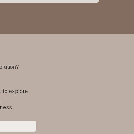
olution?
 to explore
.
iness.