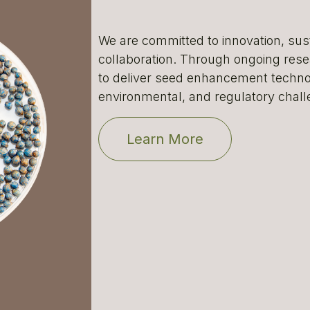
We are committed to innovation, sust
collaboration. Through ongoing res
to deliver seed enhancement technol
environmental, and regulatory chall
Learn More