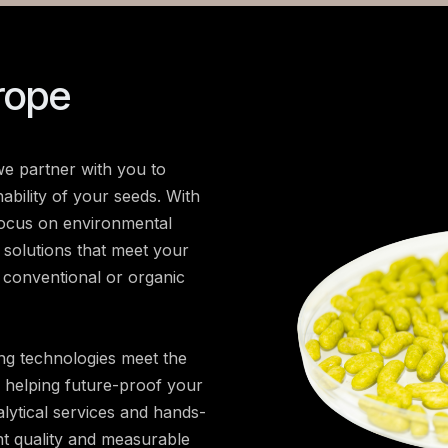
rope
e partner with you to
ability of your seeds. With
focus on environmental
d solutions that meet your
 conventional or organic
ng technologies meet the
, helping future-proof your
lytical services and hands-
nt quality and measurable