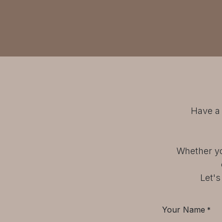
Have a 
Whether yo
Let's
Your Name
*