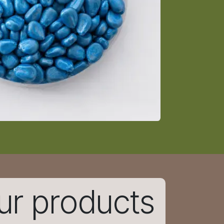
ur products