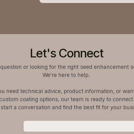
Let's Connect
question or looking for the right seed enhancement s
We're here to help.
u need technical advice, product information, or want
custom coating options, our team is ready to connect
 start a conversation and find the best fit for your bus