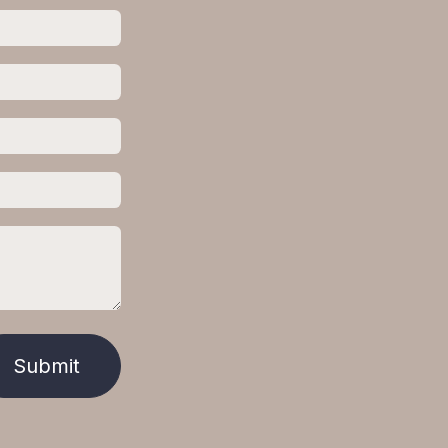
Submit