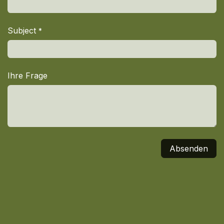
Subject
*
Ihre Frage
Absenden