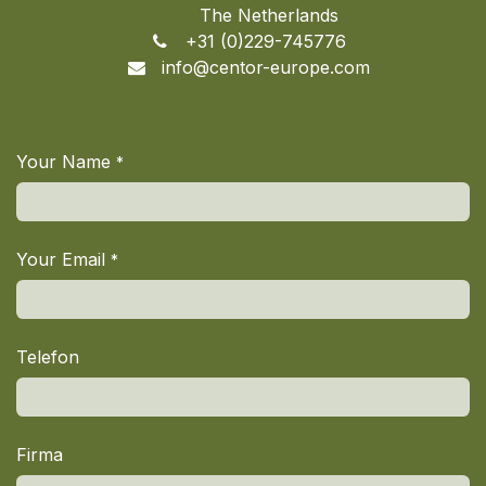
The Netherlands
+31 (0)229-745776
info@centor-europe.com
Your Name
*
Your Email
*
Telefon
Firma