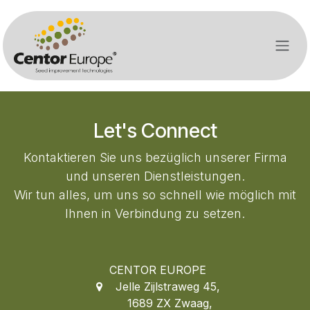
Zum Inhalt springen
Let's Connect
Kontaktieren Sie uns bezüglich unserer Firma
und unseren Dienstleistungen.
Wir tun alles, um uns so schnell wie möglich mit
Ihnen in Verbindung zu setzen.
CENTOR EUROPE
Jelle Zijlstraweg 45
,
1689 ZX Zwaag,