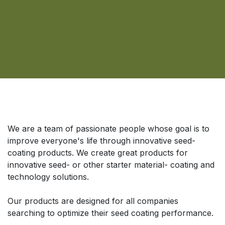
Über uns
We are a team of passionate people whose goal is to
improve everyone's life through innovative seed-
coating products. We create great products for
innovative seed- or other starter material- coating and
technology solutions.
Our products are designed for all companies
searching to optimize their seed coating performance.