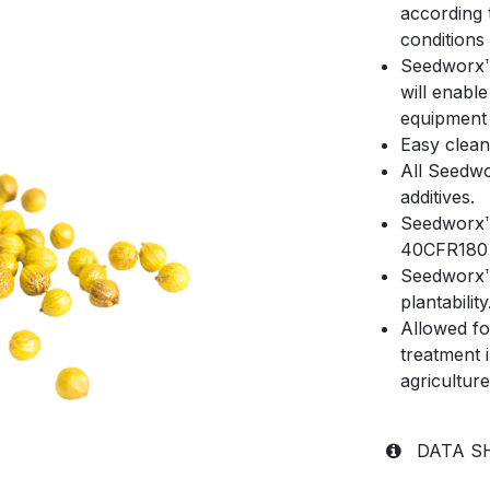
according 
conditions
Seedworx™ 
will enabl
equipment 
Easy clean
All Seedw
additives.
Seedworx™ 
40CFR180 
Seedworx™ 
plantability
Allowed fo
treatment 
agricultur
DATA 