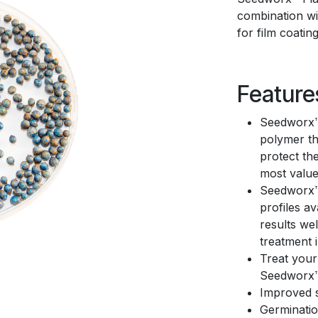
combination wit
for film coatin
Feature
Seedworx™ 
polymer th
protect th
most value
Seedworx™ 
profiles a
results we
treatment 
Treat your
Seedworx™
Improved s
Germinatio