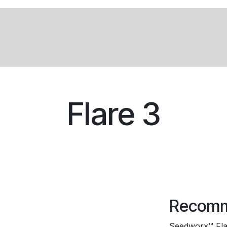
Products
Services
About
News
Flare 3
Recomm
Seedworx™ Flare