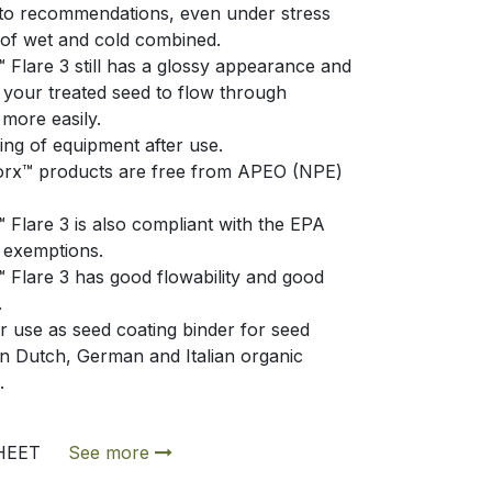
to recommendations, even under stress
 of wet and cold combined.
Flare 3 still has a glossy appearance and
e your treated seed to flow through
more easily.
ing of equipment after use.
orx™ products are free from APEO (NPE)
Flare 3 is also compliant with the EPA
exemptions.
Flare 3 has good flowability and good
.
r use as seed coating binder for seed
in Dutch, German and Italian organic
e.
SHEET
See more