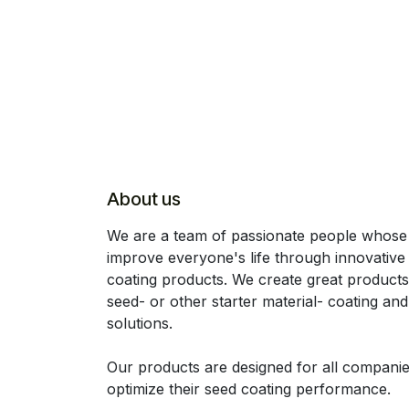
About us
We are a team of passionate people whose 
improve everyone's life through innovative
coating products. We create great products
seed- or other starter material- coating an
solutions.
Our products are designed for all companie
optimize their seed coating performance.