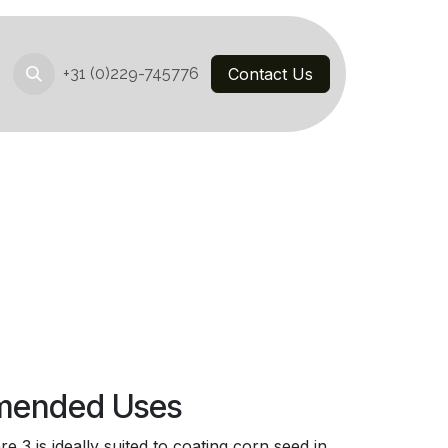
+31 (0)229-745776
Contact Us
ended Uses
 3 is ideally suited to coating corn seed in