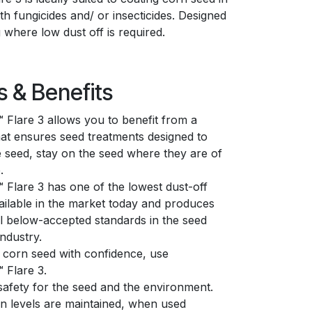
h fungicides and/ or insecticides. Designed
g where low dust off is required.
s & Benefits
Flare 3 allows you to benefit from a
at ensures seed treatments designed to
e seed, stay on the seed where they are of
.
Flare 3 has one of the lowest dust-off
vailable in the market today and produces
ll below-accepted standards in the seed
industry.
 corn seed with confidence, use
 Flare 3.
afety for the seed and the environment.
n levels are maintained, when used