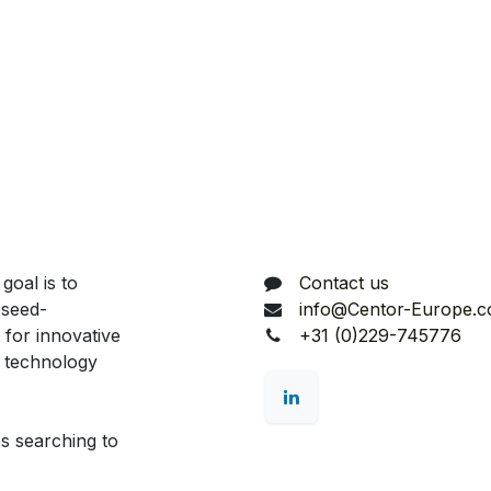
Connect with us
goal is to
Contact us
 seed-
info@Centor-Europe.
 for innovative
+31 (0)229-745776
d technology
s searching to