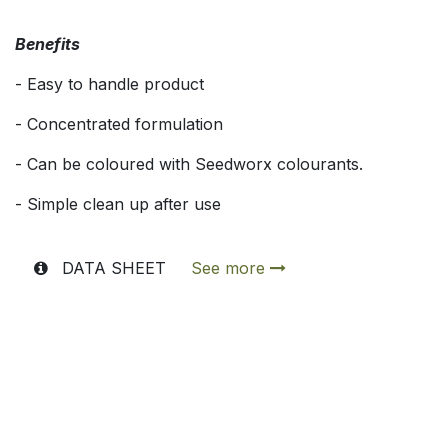
Benefits
- Easy to handle product
- Concentrated formulation
- Can be coloured with Seedworx colourants.
- Simple clean up after use
DATA SHEET
See more