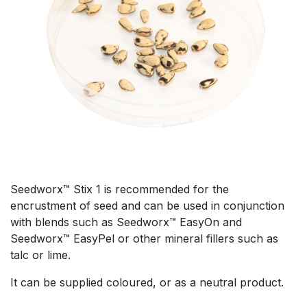
Seedworx™ Stix 1 is recommended for the
encrustment of seed and can be used in conjunction
with blends such as Seedworx™ EasyOn and
Seedworx™ EasyPel or other mineral fillers such as
talc or lime.
It can be supplied coloured, or as a neutral product.