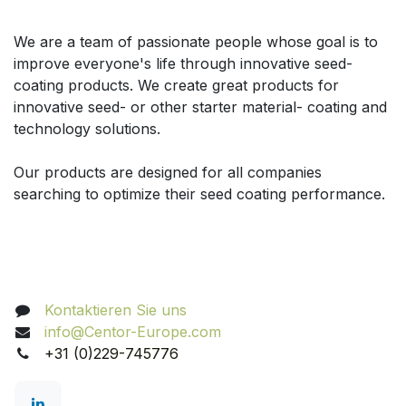
Über uns
We are a team of passionate people whose goal is to
improve everyone's life through innovative seed-
coating products. We create great products for
innovative seed- or other starter material- coating and
technology solutions.
Our products are designed for all companies
searching to optimize their seed coating performance.
Nehmen Sie Kontakt auf
Kontaktieren Sie uns
info@Centor-Europe.com
+31 (0)229-745776